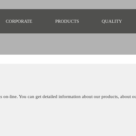
CORPORATE
PRODUCTS
QUALITY
s on-line. You can get detailed information about our products, about 