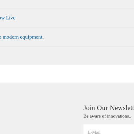
ow Live
th modern equipment.
Join Our Newslett
Be aware of innovations..