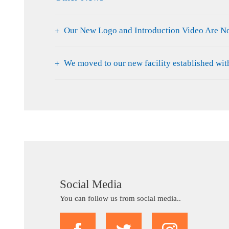
Our New Logo and Introduction Video Are N
We moved to our new facility established wi
Social Media
You can follow us from social media..