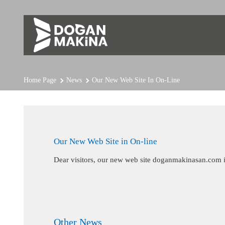
Home Page
News
Our New Web Site In On-Line
Our New Web Site in On-line
Dear visitors, our new web site doganmakinasan.com i
Other News