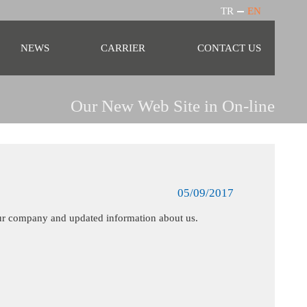
TR
EN
NEWS
CARRIER
CONTACT US
Our New Web Site in On-line
05/09/2017
our company and updated information about us.